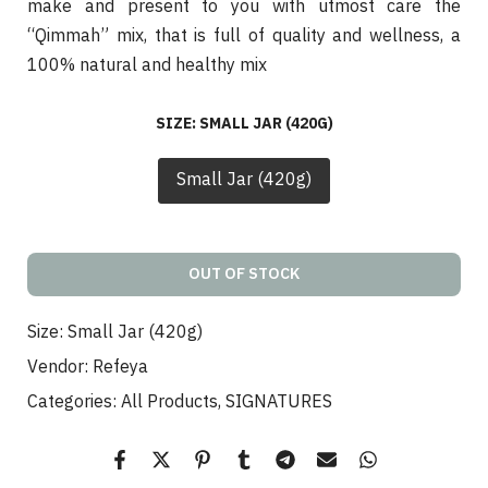
make and present to you with utmost care the
“Qimmah” mix, that is full of quality and wellness, a
100% natural and healthy mix
SIZE:
SMALL JAR (420G)
Small Jar (420g)
OUT OF STOCK
Size:
Small Jar (420g)
Vendor:
Refeya
Categories:
All Products
SIGNATURES