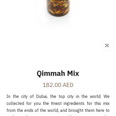
Click to e
Qimmah Mix
182.00 AED
In the city of Dubai, the top city in the world. We
collected for you the finest ingredients for this mix
from the ends of the world, and brought them here to