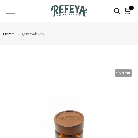
Skip
0
to
content
Home
Qimmah Mix
Sold out