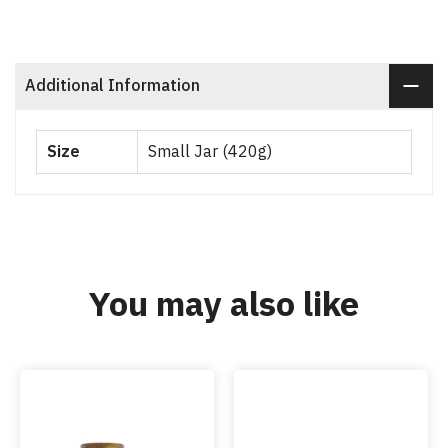
Additional Information
Size
Small Jar (420g)
You may also like