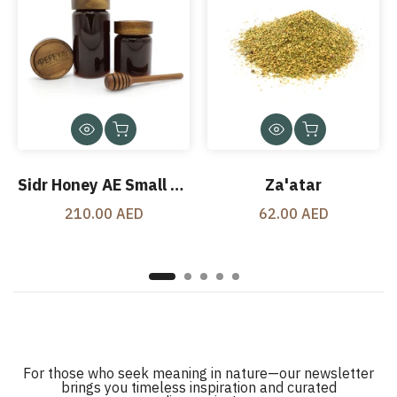
Sidr Honey AE Small Jar 500 Gms
Za'atar
210.00 AED
62.00 AED
For those who seek meaning in nature—our newsletter
brings you timeless inspiration and curated