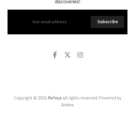
discoveries!
Subscribe
Copyright © 2026
Refeya
all rights reserved. Powered by
Amima