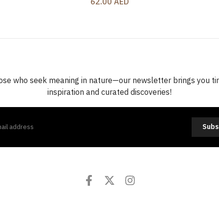
62.00 AED
ose who seek meaning in nature—our newsletter brings you t
inspiration and curated discoveries!
Subs