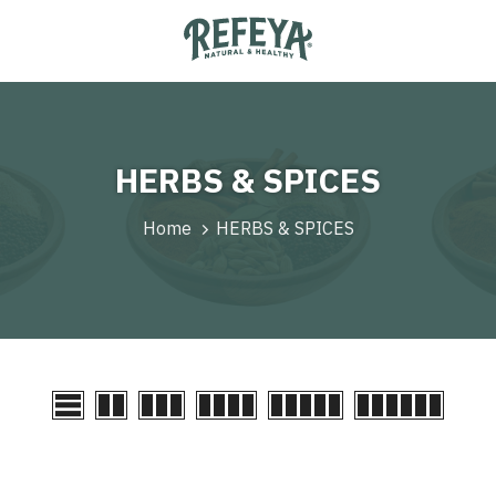
HERBS & SPICES
Home
HERBS & SPICES