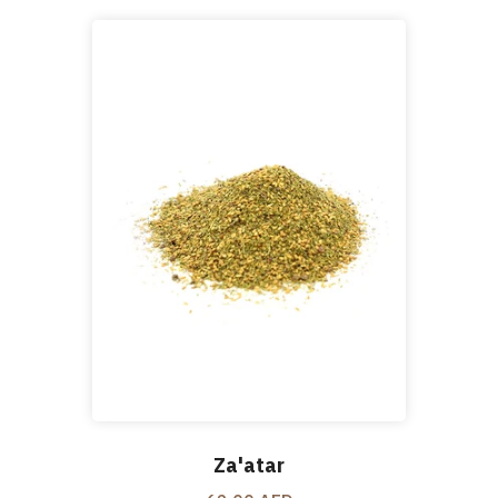
Za'atar