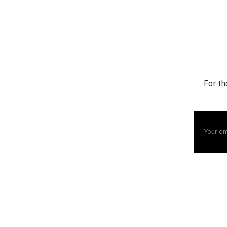
For th