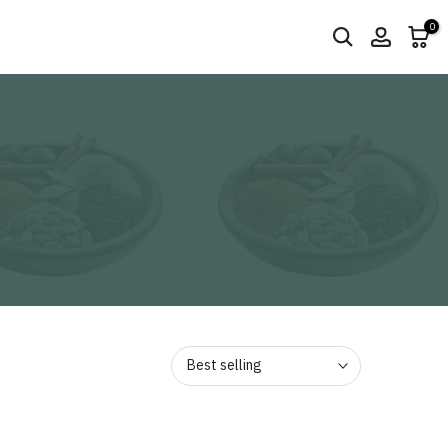
0
Best selling