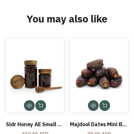
You may also like
Sidr Honey AE Small Jar 500 Gms
Majdool Dates Mini Box 425 Gms