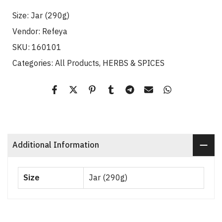
Size:
Jar (290g)
Vendor:
Refeya
SKU:
160101
Categories:
All Products
HERBS & SPICES
Additional Information
Size
Jar (290g)