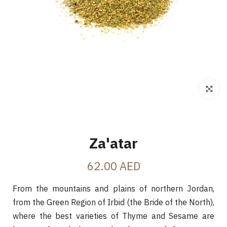
Click to e
Za'atar
62.00 AED
From the mountains and plains of northern Jordan,
from the Green Region of Irbid (the Bride of the North),
where the best varieties of Thyme and Sesame are