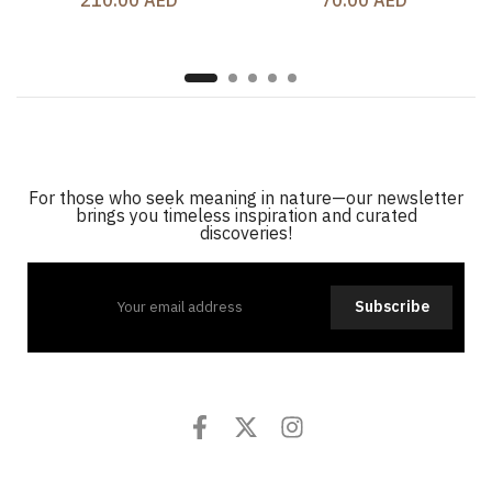
210.00 AED
70.00 AED
For those who seek meaning in nature—our newsletter
brings you timeless inspiration and curated
discoveries!
Subscribe