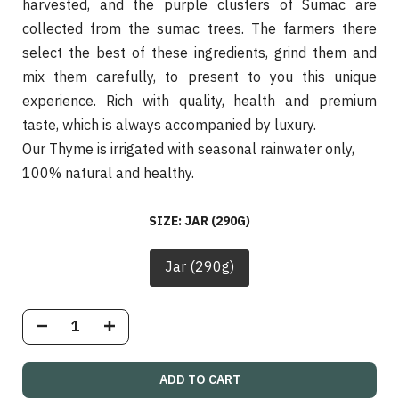
harvested, and the purple clusters of Sumac are
collected from the sumac trees. The farmers there
select the best of these ingredients, grind them and
mix them carefully, to present to you this unique
experience. Rich with quality, health and premium
taste, which is always accompanied by luxury.
Our Thyme is irrigated with seasonal rainwater only,
100% natural and healthy.
SIZE:
JAR (290G)
Jar (290g)
ADD TO CART